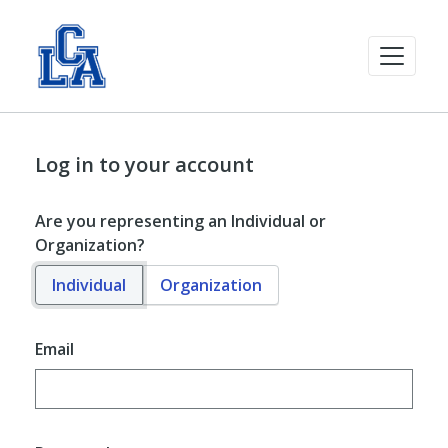
Log in to your account
Are you representing an Individual or
Organization?
Individual
Organization
Email