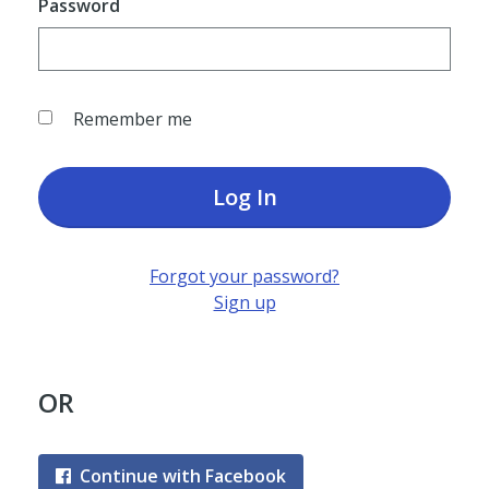
Password
Remember me
Log In
Forgot your password?
Sign up
OR
Continue with Facebook